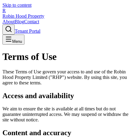
Skip to content
R
Robin Hood Property
About
Blog
Contact
Tenant Portal
Menu
Terms of Use
These Terms of Use govern your access to and use of the Robin
Hood Property Limited ("RHP") website. By using this site, you
agree to these terms.
Access and availability
We aim to ensure the site is available at all times but do not
guarantee uninterrupted access. We may suspend or withdraw the
site without notice.
Content and accuracy