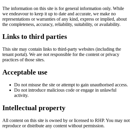
The information on this site is for general information only. While
we endeavour to keep it up to date and accurate, we make no
representations or warranties of any kind, express or implied, about
the completeness, accuracy, reliability, suitability, or availability.
Links to third parties
This site may contain links to third‑party websites (including the
tenant portal). We are not responsible for the content or privacy
practices of those sites.
Acceptable use
Do not misuse the site or attempt to gain unauthorised access.
Do not introduce malicious code or engage in unlawful
activity.
Intellectual property
All content on this site is owned by or licensed to RHP. You may not
reproduce or distribute any content without permission.