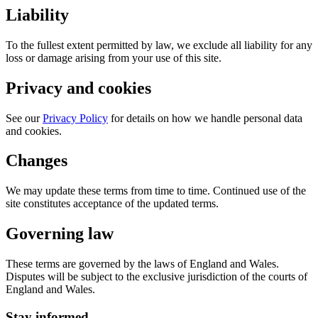
Liability
To the fullest extent permitted by law, we exclude all liability for any
loss or damage arising from your use of this site.
Privacy and cookies
See our
Privacy Policy
for details on how we handle personal data
and cookies.
Changes
We may update these terms from time to time. Continued use of the
site constitutes acceptance of the updated terms.
Governing law
These terms are governed by the laws of England and Wales.
Disputes will be subject to the exclusive jurisdiction of the courts of
England and Wales.
Stay informed