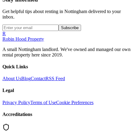
Get helpful tips about renting in Nottingham delivered to your
inbox.
Subscribe
R
Robin Hood Property
A small Nottingham landlord. We've owned and managed our own
rental property here since 2019.
Quick Links
About Us
Blog
Contact
RSS Feed
Legal
Privacy Policy
Terms of Use
Cookie Preferences
Accreditations